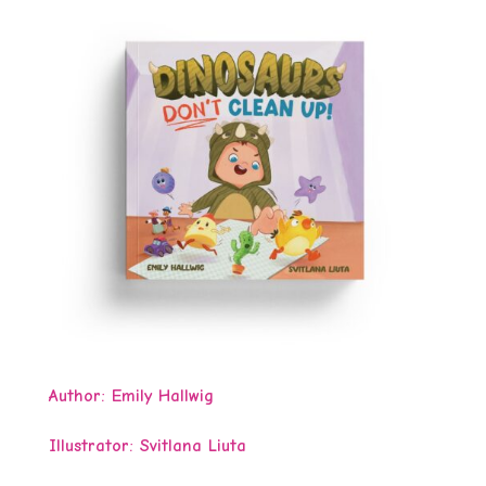
Author:
Emily Hallwig
Illustrator: Svitlana Liuta