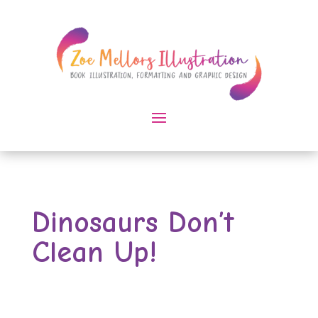
Dinosaurs Don’t
Clean Up!