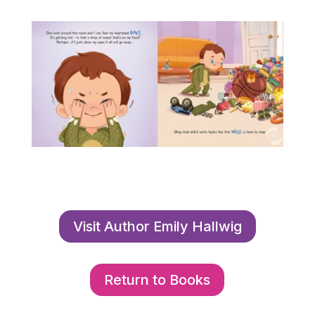
Visit Author Emily Hallwig
Return to Books