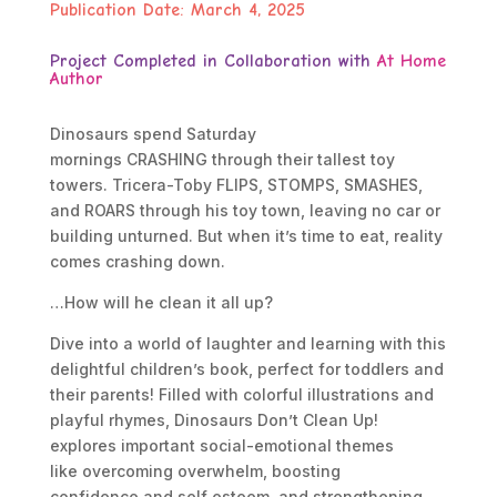
Publication Date:
March 4, 2025
Project Completed in Collaboration with
At Home
Author
Dinosaurs spend Saturday
mornings
CRASHING
through their tallest toy
towers. Tricera-Toby
FLIPS
,
STOMPS
,
SMASHES
,
and
ROARS
through his toy town, leaving no car or
building unturned. But when it’s time to eat, reality
comes crashing down.
…How will he clean it all up?
Dive into a world of laughter and learning with this
delightful children’s book, perfect for toddlers and
their parents! Filled with colorful illustrations and
playful rhymes, Dinosaurs Don’t Clean Up!
explores important social-emotional themes
like
overcoming overwhelm
,
boosting
confidence
and
self esteem
, and
strengthening