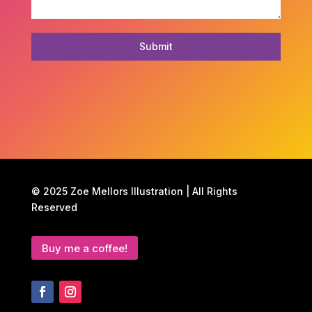
Submit
© 2025 Zoe Mellors Illustration | All Rights
Reserved
Buy me a coffee!