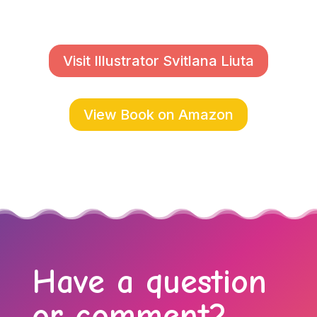
Visit Illustrator Svitlana Liuta
View Book on Amazon
Have a question
or comment?