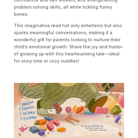
problem solving skills
, all while tickling funny
bones.
This imaginative read not only entertains but also
sparks meaningful conversations, making it a
wonderful gift for parents looking to nurture their
child’s emotional growth. Share the joy and humor
of growing up with this heartwarming tale—ideal
for story time or cozy cuddles!