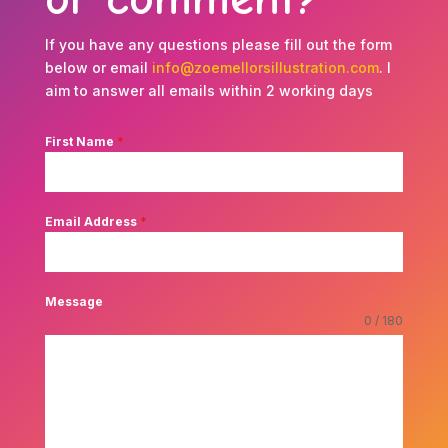
If you have any questions please fill out the form
below or email
info@zoemellorsillustration.com
. I
aim to answer all emails within 2 working days
First Name
*
Email Address
*
Message
0 / 180