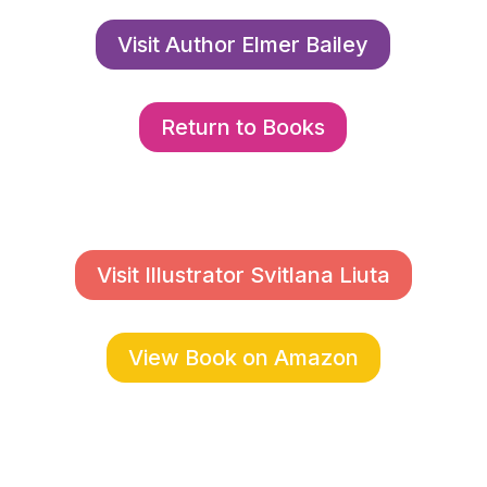
Visit Author Elmer Bailey
Return to Books
Visit Illustrator Svitlana Liuta
View Book on Amazon