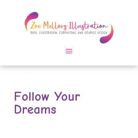
Follow Your
Dreams