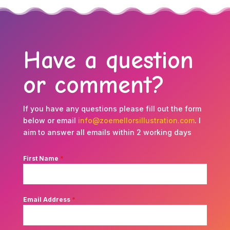
Have a question
or comment?
If you have any questions please fill out the form
below or email
info@zoemellorsillustration.com
. I
aim to answer all emails within 2 working days
First Name
*
Email Address
*