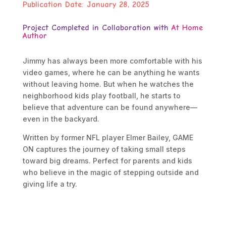
Publication Date: January 28, 2025
Project Completed in Collaboration with
At Home
Author
Jimmy has always been more comfortable with his
video games, where he can be anything he wants
without leaving home. But when he watches the
neighborhood kids play football, he starts to
believe that adventure can be found anywhere—
even in the backyard.
Written by former NFL player Elmer Bailey, GAME
ON captures the journey of taking small steps
toward big dreams. Perfect for parents and kids
who believe in the magic of stepping outside and
giving life a try.