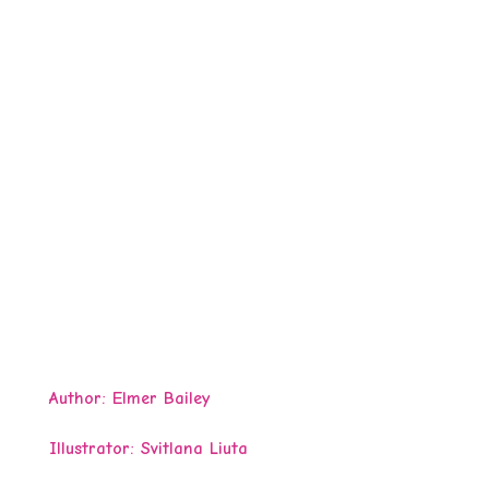
Author:
Elmer Bailey
Illustrator: Svitlana Liuta