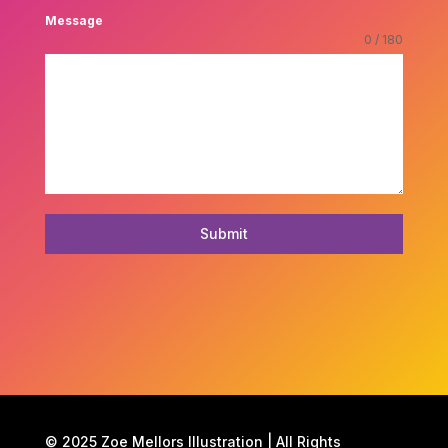
Message
0 / 180
Submit
© 2025 Zoe Mellors Illustration | All Rights