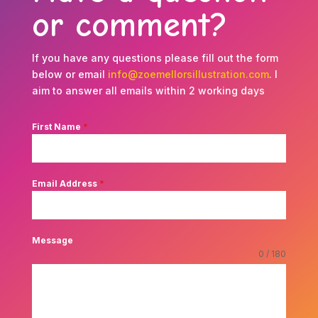
or comment?
If you have any questions please fill out the form
below or email
info@zoemellorsillustration.com
. I
aim to answer all emails within 2 working days
First Name
*
Email Address
*
Message
0 / 180