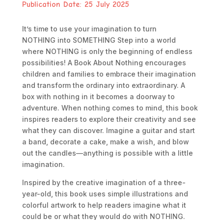
Publication Date:
25 July 2025
It’s time to use your imagination to turn
NOTHING
into
SOMETHING
Step into a world
where
NOTHING
is only the beginning of endless
possibilities!
A Book About Nothing
encourages
children and families to embrace their imagination
and transform the ordinary into extraordinary. A
box with nothing in it becomes a doorway to
adventure. When nothing comes to mind, this book
inspires readers to explore their creativity and see
what they can discover. Imagine a guitar and start
a band, decorate a cake, make a wish, and blow
out the candles—anything is possible with a little
imagination.
Inspired by the creative imagination of a three-
year-old, this book uses simple illustrations and
colorful artwork to help readers imagine what it
could be or what they would do with
NOTHING
.