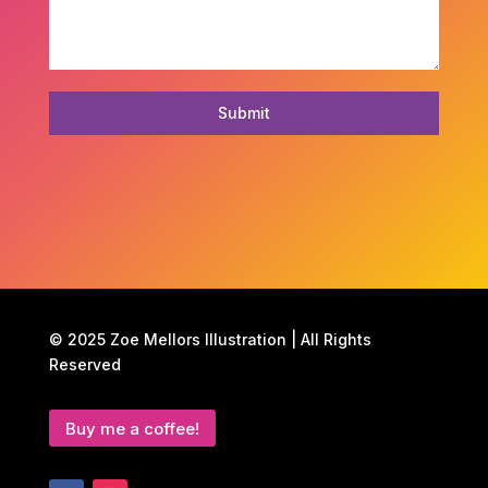
Submit
© 2025 Zoe Mellors Illustration | All Rights
Reserved
Buy me a coffee!