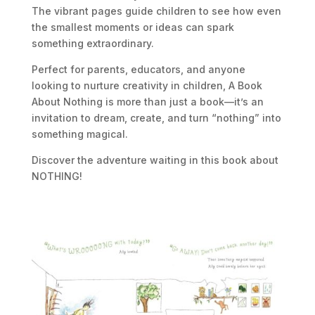
The vibrant pages guide children to see how even
the smallest moments or ideas can spark
something extraordinary.
Perfect for parents, educators, and anyone
looking to nurture creativity in children,
A Book
About Nothing
is more than just a book—it’s an
invitation to dream, create, and turn “nothing” into
something magical.
Discover the adventure waiting in this book about
NOTHING!