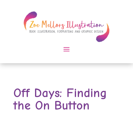
Off Days: Finding
the On Button