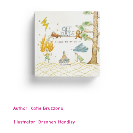
Author: Katie Bruzzone
Illustrator:
Brennen Handley