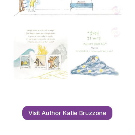
Visit Author Katie Bruzzone