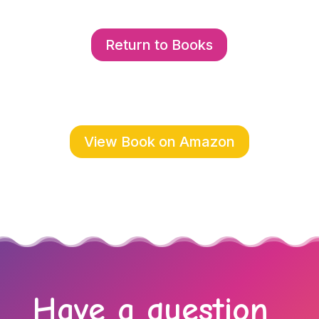
Return to Books
View Book on Amazon
Have a question