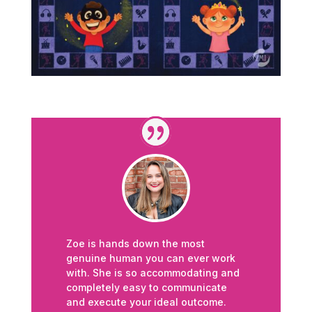
Zoe is hands down the most
genuine human you can ever work
with. She is so accommodating and
completely easy to communicate
and execute your ideal outcome.