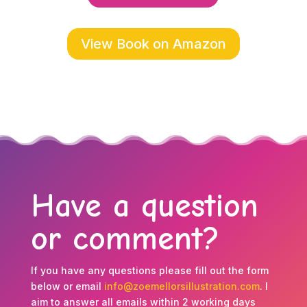
View Book on Amazon
Have a question
or comment?
If you have any questions please fill out the form
below or email
info@zoemellorsillustration.com
. I
aim to answer all emails within 2 working days