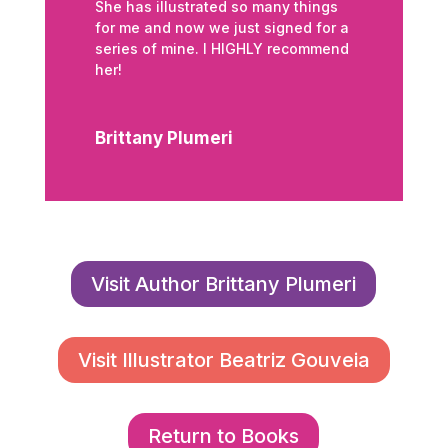
She has illustrated so many things
for me and now we just signed for a
series of mine. I HIGHLY recommend
her!
Brittany Plumeri
Visit Author Brittany Plumeri
Visit Illustrator Beatriz Gouveia
Return to Books