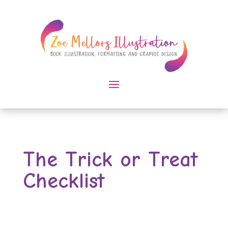
The Trick or Treat
Checklist