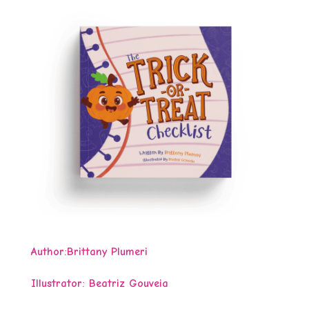
Author:
Brittany Plumeri
Illustrator: Beatriz Gouveia