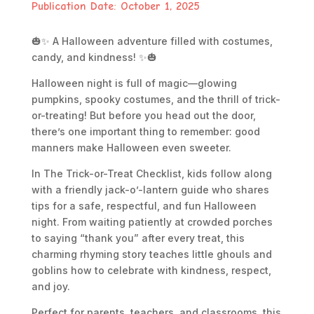
Publication Date: October 1, 2025
🎃✨
A Halloween adventure filled with costumes,
candy, and kindness!
✨🎃
Halloween night is full of magic—glowing
pumpkins, spooky costumes, and the thrill of trick-
or-treating! But before you head out the door,
there’s one important thing to remember: good
manners make Halloween even sweeter.
In
The Trick-or-Treat Checklist
, kids follow along
with a friendly jack-o’-lantern guide who shares
tips for a safe, respectful, and fun Halloween
night. From waiting patiently at crowded porches
to saying “thank you” after every treat, this
charming rhyming story teaches little ghouls and
goblins how to celebrate with kindness, respect,
and joy.
Perfect for parents, teachers, and classrooms, this