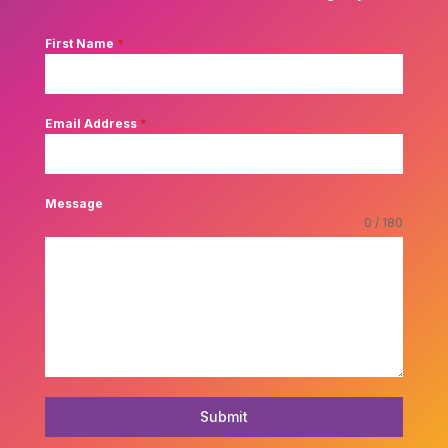
First Name
*
Email Address
*
Message
0 / 180
Submit