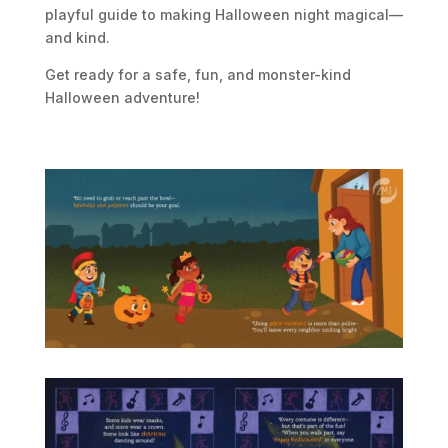
playful guide to making Halloween night magical—
and kind.
Get ready for a safe, fun, and monster-kind
Halloween adventure!