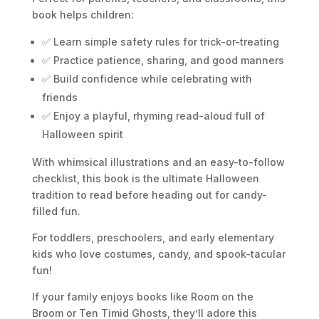
book helps children:
✅ Learn simple safety rules for trick-or-treating
✅ Practice patience, sharing, and good manners
✅ Build confidence while celebrating with
friends
✅ Enjoy a playful, rhyming read-aloud full of
Halloween spirit
With whimsical illustrations and an easy-to-follow
checklist, this book is the ultimate Halloween
tradition to read before heading out for candy-
filled fun.
For toddlers, preschoolers, and early elementary
kids who love costumes, candy, and spook-tacular
fun!
If your family enjoys books like
Room on the
Broom
or
Ten Timid Ghosts
, they’ll adore this