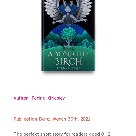
Author:
Torina Kingsley
Publication Date: March 30th, 2021
The perfect short story for readers aged 8-12