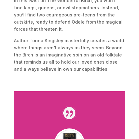
In this twist on The Wonderful Birch, you won’t
find kings, queens, or evil stepmothers. Instead,
you’ll find two courageous pre-teens from the
outskirts, ready to defend Odele from the magical
forces that threaten it.
Author Torina Kingsley masterfully creates a world
where things aren’t always as they seem. Beyond
the Birch is an imaginative spin on an old folktale
that reminds us all to hold our loved ones close
and always believe in own our capabilities.