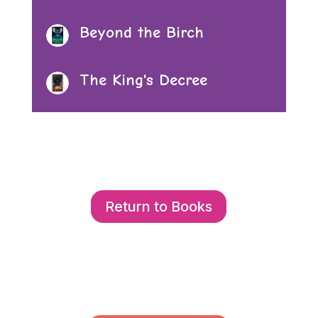
Beyond the Birch
The King's Decree
Return to Books