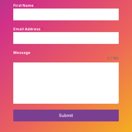
First Name
*
Email Address
*
Message
0 / 180
Submit