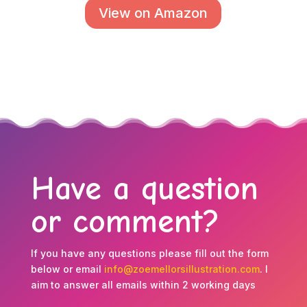
View on Amazon
Have a question
or comment?
If you have any questions please fill out the form
below or email
info@zoemellorsillustration.com
. I
aim to answer all emails within 2 working days