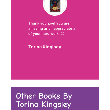
Thank you Zoe! Y
ou are
amazing and I appreciate all
of your hard work. 🙂
Torina Kinglsey
Other Books By
Torina Kingsley