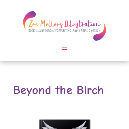
Beyond the Birch