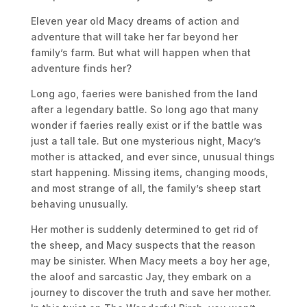
Eleven year old Macy dreams of action and
adventure that will take her far beyond her
family’s farm. But what will happen when that
adventure finds her?
Long ago, faeries were banished from the land
after a legendary battle. So long ago that many
wonder if faeries really exist or if the battle was
just a tall tale. But one mysterious night, Macy’s
mother is attacked, and ever since, unusual things
start happening. Missing items, changing moods,
and most strange of all, the family’s sheep start
behaving unusually.
Her mother is suddenly determined to get rid of
the sheep, and Macy suspects that the reason
may be sinister. When Macy meets a boy her age,
the aloof and sarcastic Jay, they embark on a
journey to discover the truth and save her mother.